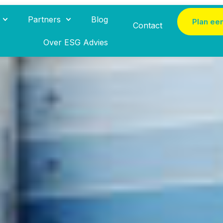
Partners
Blog
Plan ee
Contact
Over ESG Advies