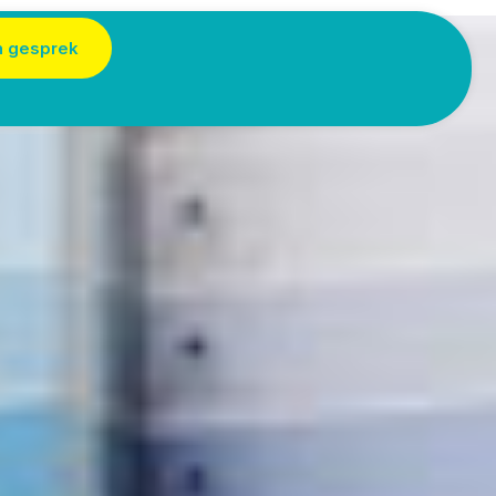
n gesprek