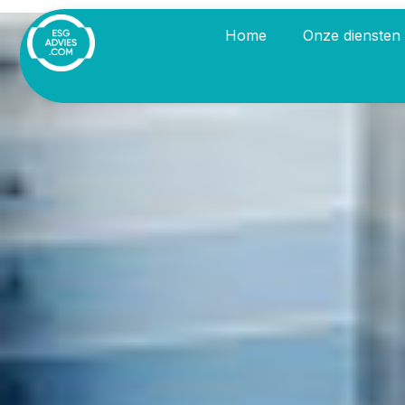
Home
Onze diensten